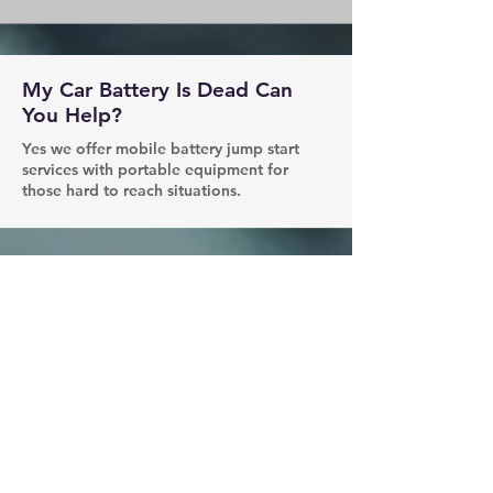
My Car Battery Is Dead Can
You Help?
Yes we offer mobile battery jump start
services with portable equipment for
those hard to reach situations.
How Long Does It Take To
Arrive?
Most of the time we are able to make it
locations within 30-50 mins.
Can You Fix My Tire?