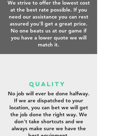
We strive to offer the lowest cost
at the best rate possible. If you
need our assistance you can rest
assured you'll get a great price.
No one beats us at our game if
you have a lower quote we will
match it.
qUALITY
No job will ever be done halfway.
If we are dispatched to your
location, you can bet we will get
the job done the right way. We
don't take shortcuts and we
always make sure we have the
best equipment.