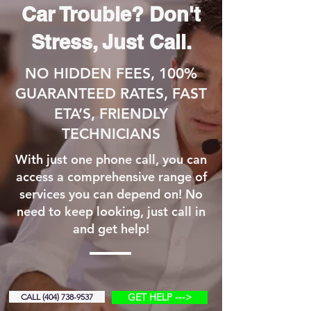
Car Trouble? Don't
Stress, Just Call.
NO HIDDEN FEES, 100%
GUARANTEED RATES, FAST
ETA’S, FRIENDLY
TECHNICIANS
With just one phone call, you can
access a comprehensive range of
services you can depend on! No
need to keep looking, just call in
and get help!
GET HELP --->
CALL (404) 738-9537