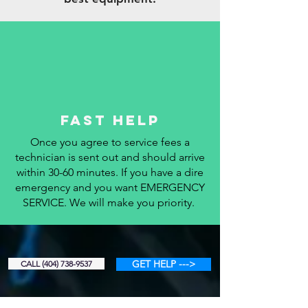
fAST hELP
Once you agree to service fees a
technician is sent out and should arrive
within 30-60 minutes. If you have a dire
emergency and you want EMERGENCY
SERVICE. We will make you priority.
GET HELP --->
CALL (404) 738-9537