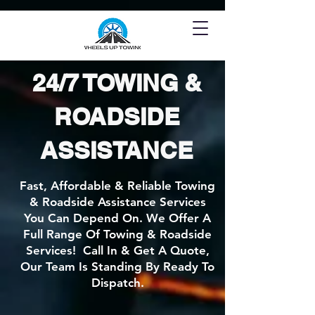
24/7 TOWING &
ROADSIDE
ASSISTANCE
Fast, Affordable & Reliable Towing
& Roadside Assistance Services
You Can Depend On. We Offer A
Full Range Of Towing & Roadside
Services! Call In & Get A Quote,
Our Team Is Standing By Ready To
Dispatch.