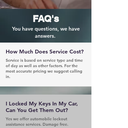
FAQ's
You have questions, we have
answers.
How Much Does Service Cost?
Service is based on service type and time
of day as well as other factors. For the
most accurate pricing we suggest calling
in.
I Locked My Keys In My Car,
Can You Get Them Out?
Yes we offer automobile lockout
assistance services. Damage free.