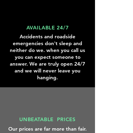
location,
you
identify
saving
need
the
you
to
right
the
get
battery
hassle
AVAILABLE 24/7
to
size,
of
the
type,
Accidents and roadside
visiting
next
and
a
emergencies don't sleep and
fueling
specifications
tire
neither do we. when you call us
station.
to
shop.
get
you can expect someone to
you
answer. We are truly open 24/7
back
and we will never leave you
on
hanging.
the
road.
UNBEATABLE PRICES
Our prices are far more than fair.