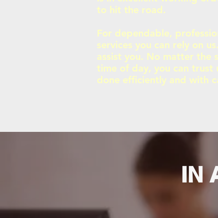
to hit the road.
For dependable, professio
services you can rely on u
assist you. No matter the s
time of day, you can trust 
done efficiently and with c
IN 