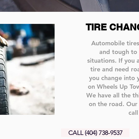
TIRE CHAN
Automobile tire
and tough to
situations. If you
tire and need ro
you change into 
on Wheels Up Towi
We have all the t
on the road. Our 
call
CALL (404) 738-9537