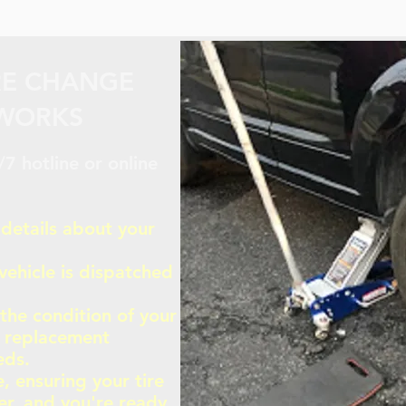
RE CHANGE
 WORKS
7 hotline or online
 details about your
vehicle is dispatched
 the condition of your
r replacement
eds.
, ensuring your tire
er, and you're ready