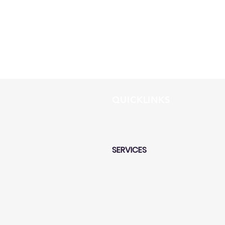
QUICKLINKS
HOME
SERVICES
ABOUT US
CONTACT