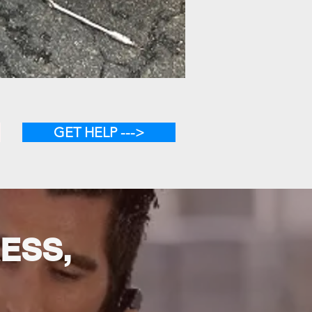
GET HELP --->
RESS,