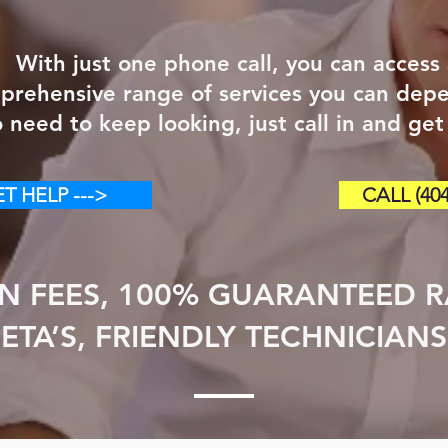
With just one phone call, you can access
prehensive range of services you can dep
 need to keep looking, just call in and get
T HELP --->
CALL (404
N FEES, 100% GUARANTEED RA
ETA’S, FRIENDLY TECHNICIANS