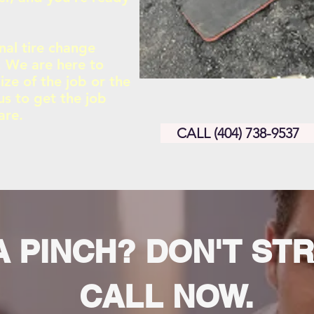
nal tire change
s. We are here to
ize of the job or the
us to get the job
are.
CALL (404) 738-9537
A PINCH? DON'T ST
CALL NOW.