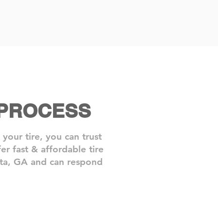
 PROCESS
our tire, you can trust
r fast & affordable tire
anta, GA and can respond