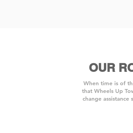
OUR R
When time is of th
that Wheels Up Tow
change assistance s