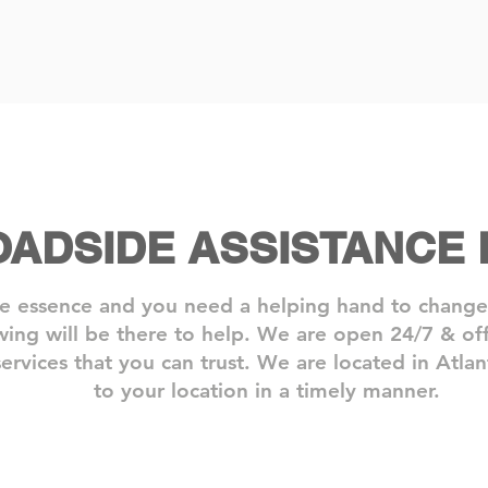
OADSIDE ASSISTANCE
e essence and you need a helping hand to change y
ing will be there to help. We are open 24/7 & offe
ervices that you can trust.​ We are located in Atl
to your location in a timely manner.