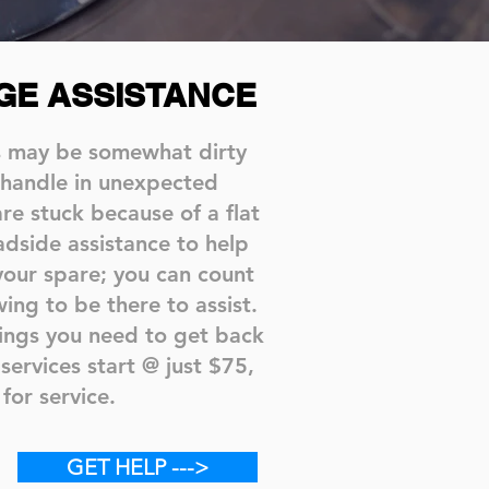
GE ASSISTANCE
s may be somewhat dirty
 handle in unexpected
 are stuck because of a flat
adside assistance to help
your spare; you can count
ng to be there to assist.
hings you need to get back
services start @ just $75,
 for service.
GET HELP --->