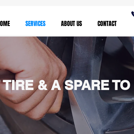
HOME
SERVICES
ABOUT US
CONTACT
 TIRE & A SPARE TO