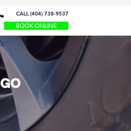
CALL (404) 738-9537
BOOK ONLINE
 GO