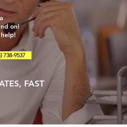
 a
end on!
 help!
) 738-9537
TES, FAST