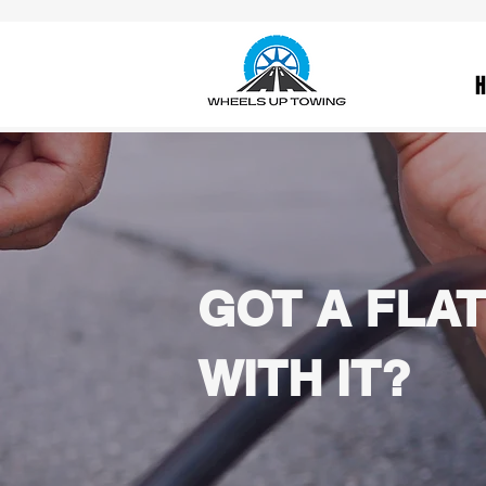
GOT A FLAT
WITH IT?