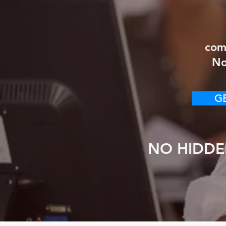
com
No
GE
NO HIDDE