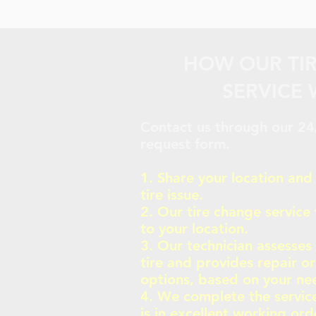
HOW OUR TI
SERVICE
Contact us through our 24/
request form.
1. Share your location and
tire issue.
2. Our tire change service 
to your location.
3. Our technician assesses
tire and provides repair o
options, based on your ne
4. We complete the service
is in excellent working ord