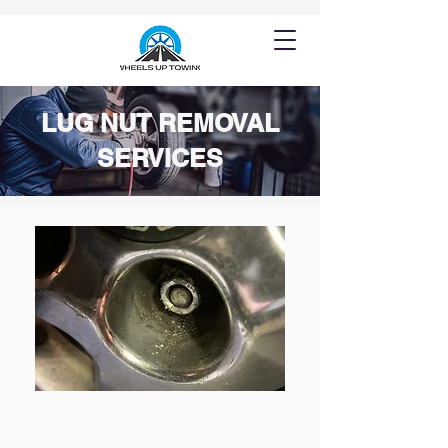
LUG NUT REMOVAL
SERVICES