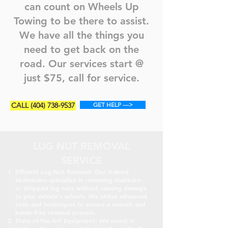
can count on Wheels Up
Towing to be there to assist.
We have all the things you
need to get back on the
road. Our services start @
just $75, call for service.
CALL (404) 738-9537
GET HELP --->
LUG NUT REMOVAL
SERVICE
Efficient Lug Nut Removal: Our trained
technicians specialize in removing stubborn
or stripped lug nuts without causing damage
to your vehicle's wheels. We utilize advanced
tools and techniques to ensure a smooth and
hassle-free removal process.
State-of-the-Art Equipment: We invest in