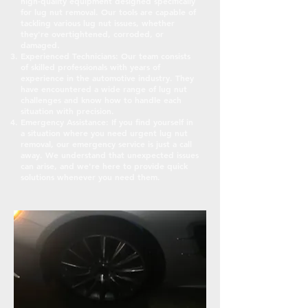
high-quality equipment designed specifically
for lug nut removal. Our tools are capable of
tackling various lug nut issues, whether
they're overtightened, corroded, or
damaged.
Experienced Technicians: Our team consists
of skilled professionals with years of
experience in the automotive industry. They
have encountered a wide range of lug nut
challenges and know how to handle each
situation with precision.
Emergency Assistance: If you find yourself in
a situation where you need urgent lug nut
removal, our emergency service is just a call
away. We understand that unexpected issues
can arise, and we're here to provide quick
solutions whenever you need them.