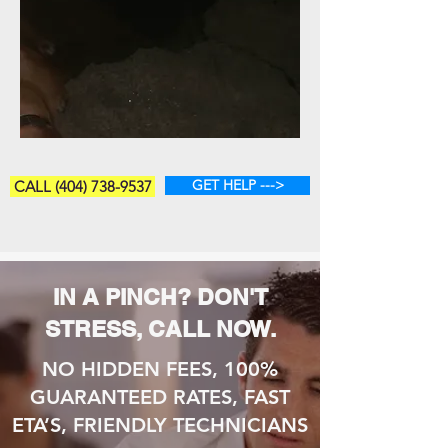
GET HELP --->
CALL (404) 738-9537
IN A PINCH? DON'T
STRESS, CALL NOW.
NO HIDDEN FEES, 100%
GUARANTEED RATES, FAST
ETA’S, FRIENDLY TECHNICIANS