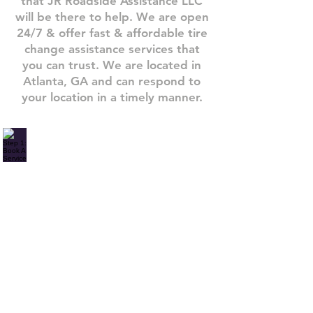
that JR Roadside Assistance LLC
will be there to help. We are open
24/7 & offer fast & affordable tire
change assistance services that
you can trust.​ We are located in
Atlanta, GA and can respond to
your location in a timely manner.
Step 1: Book A Service
Need
one
of
our
roadside
assistance
services?
Give
us
a
call
or