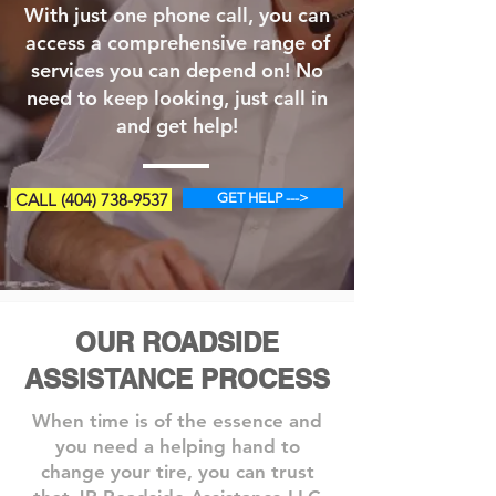
With just one phone call, you can
access a comprehensive range of
services you can depend on! No
need to keep looking, just call in
and get help!
CALL (404) 738-9537
GET HELP --->
OUR ROADSIDE
ASSISTANCE PROCESS
When time is of the essence and
you need a helping hand to
change your tire, you can trust