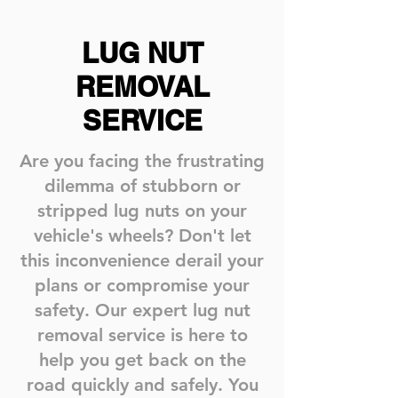
LUG NUT
REMOVAL
SERVICE
Are you facing the frustrating
dilemma of stubborn or
stripped lug nuts on your
vehicle's wheels? Don't let
this inconvenience derail your
plans or compromise your
safety. Our expert lug nut
removal service is here to
help you get back on the
road quickly and safely. You