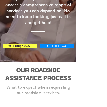
access a comprehensive range of
services you can depend on! No
need to keep looking, just call in
and get help!
CALL (404) 738-9537
GET HELP --->
OUR ROADSIDE
ASSISTANCE PROCESS
What to expect when requesting
our roadside services.
Step 1: Book A Service