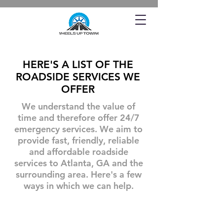
HERE'S A LIST OF THE
ROADSIDE SERVICES WE
OFFER
We understand the value of
time and therefore offer 24/7
emergency services. We aim to
provide fast, friendly, reliable
and affordable roadside
services to Atlanta, GA and the
surrounding area. Here's a few
ways in which we can help.
Towing A Car
Tire Changes
Offering
When